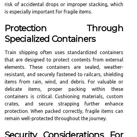
risk of accidental drops or improper stacking, which
is especially important for fragile items.
Protection Through
Specialized Containers
Train shipping often uses standardized containers
that are designed to protect contents from external
elements. These containers are sealed, weather-
resistant, and securely fastened to railcars, shielding
items from rain, wind, and debris. For valuable or
delicate items, proper packing within these
containers is critical. Cushioning materials, custom
crates, and secure strapping further enhance
protection. When packed correctly, fragile items can
remain well-protected throughout the journey.
Security Considerations For