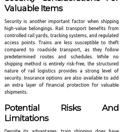
Valuable Items
Security is another important factor when shipping
high-value belongings. Rail transport benefits from
controlled rail yards, tracking systems, and regulated
access points. Trains are less susceptible to theft
compared to roadside transport, as they follow
predetermined routes and schedules. While no
shipping method is entirely risk-free, the structured
nature of rail logistics provides a strong level of
security. Insurance options are also available to add
an extra layer of financial protection for valuable
shipments.
Potential Risks And
Limitations
Despite its advantages, train shipping does have