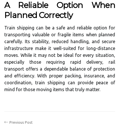
A Reliable Option When
Planned Correctly
Train shipping can be a safe and reliable option for
transporting valuable or fragile items when planned
carefully. Its stability, reduced handling, and secure
infrastructure make it well-suited for long-distance
moves. While it may not be ideal for every situation,
especially those requiring rapid delivery, rail
transport offers a dependable balance of protection
and efficiency. With proper packing, insurance, and
coordination, train shipping can provide peace of
mind for those moving items that truly matter.
Previous Post