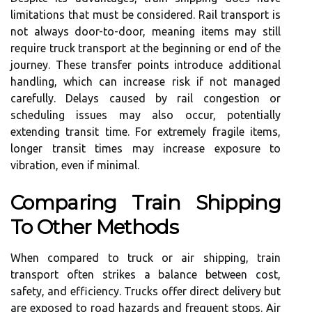
limitations that must be considered. Rail transport is
not always door-to-door, meaning items may still
require truck transport at the beginning or end of the
journey. These transfer points introduce additional
handling, which can increase risk if not managed
carefully. Delays caused by rail congestion or
scheduling issues may also occur, potentially
extending transit time. For extremely fragile items,
longer transit times may increase exposure to
vibration, even if minimal.
Comparing Train Shipping
To Other Methods
When compared to truck or air shipping, train
transport often strikes a balance between cost,
safety, and efficiency. Trucks offer direct delivery but
are exposed to road hazards and frequent stops. Air