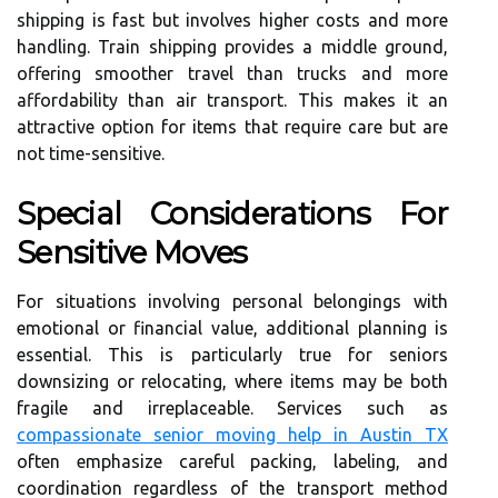
shipping is fast but involves higher costs and more
handling. Train shipping provides a middle ground,
offering smoother travel than trucks and more
affordability than air transport. This makes it an
attractive option for items that require care but are
not time-sensitive.
Special Considerations For
Sensitive Moves
For situations involving personal belongings with
emotional or financial value, additional planning is
essential. This is particularly true for seniors
downsizing or relocating, where items may be both
fragile and irreplaceable. Services such as
compassionate senior moving help in Austin TX
often emphasize careful packing, labeling, and
coordination regardless of the transport method