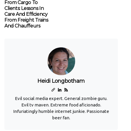
From Cargo To
Clients: Lessons In
Care And Efficiency
From Freight Trains
And Chauffeurs
Heidi Longbotham
Evil social media expert. General zombie guru.
Evil tv maven. Extreme food aficionado.
Infuriatingly humble internet junkie. Passionate
beer fan.