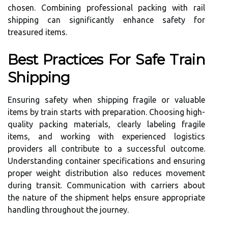
chosen. Combining professional packing with rail
shipping can significantly enhance safety for
treasured items.
Best Practices For Safe Train
Shipping
Ensuring safety when shipping fragile or valuable
items by train starts with preparation. Choosing high-
quality packing materials, clearly labeling fragile
items, and working with experienced logistics
providers all contribute to a successful outcome.
Understanding container specifications and ensuring
proper weight distribution also reduces movement
during transit. Communication with carriers about
the nature of the shipment helps ensure appropriate
handling throughout the journey.