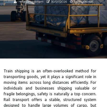
Heidi Longbotham
30/07/2026
3 minutes read
Train shipping is an often-overlooked method for
transporting goods, yet it plays a significant role in
moving items across long distances efficiently. For
individuals and businesses shipping valuable or
fragile belongings, safety is naturally a top concern.
Rail transport offers a stable, structured system
designed to handle large volumes of cargo, but