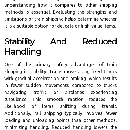
understanding how it compares to other shipping
methods is essential. Evaluating the strengths and
limitations of train shipping helps determine whether
it is a suitable option for delicate or high-value items.
Stability And Reduced
Handling
One of the primary safety advantages of train
shipping is stability. Trains move along fixed tracks
with gradual acceleration and braking, which results
in fewer sudden movements compared to trucks
navigating traffic or airplanes experiencing
turbulence. This smooth motion reduces the
likelihood of items shifting during transit.
Additionally, rail shipping typically involves fewer
loading and unloading points than other methods,
minimizing handling. Reduced handling lowers the