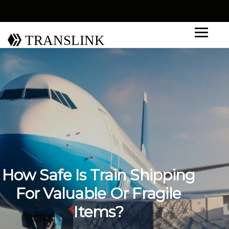
TRANSLINK
How Safe Is Train Shipping
For Valuable Or Fragile
Items?