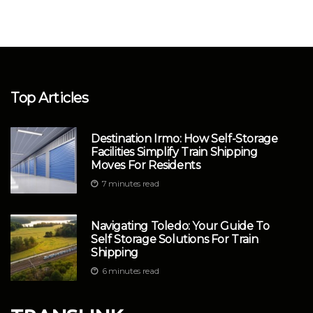
Top Articles
Destination Irmo: How Self-Storage
Facilities Simplify Train Shipping
Moves For Residents
7 minutes read
Navigating Toledo: Your Guide To
Self Storage Solutions For Train
Shipping
6 minutes read