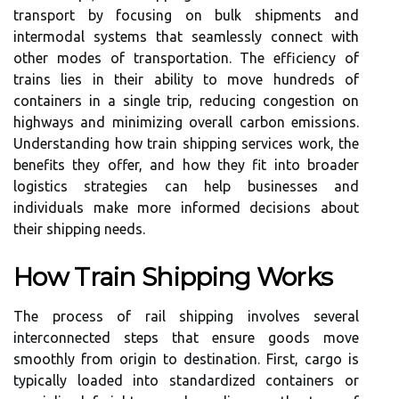
transport by focusing on bulk shipments and
intermodal systems that seamlessly connect with
other modes of transportation. The efficiency of
trains lies in their ability to move hundreds of
containers in a single trip, reducing congestion on
highways and minimizing overall carbon emissions.
Understanding how train shipping services work, the
benefits they offer, and how they fit into broader
logistics strategies can help businesses and
individuals make more informed decisions about
their shipping needs.
How Train Shipping Works
The process of rail shipping involves several
interconnected steps that ensure goods move
smoothly from origin to destination. First, cargo is
typically loaded into standardized containers or