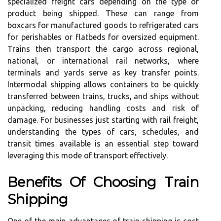
specialized freight cars depending on the type of
product being shipped. These can range from
boxcars for manufactured goods to refrigerated cars
for perishables or flatbeds for oversized equipment.
Trains then transport the cargo across regional,
national, or international rail networks, where
terminals and yards serve as key transfer points.
Intermodal shipping allows containers to be quickly
transferred between trains, trucks, and ships without
unpacking, reducing handling costs and risk of
damage. For businesses just starting with rail freight,
understanding the types of cars, schedules, and
transit times available is an essential step toward
leveraging this mode of transport effectively.
Benefits Of Choosing Train
Shipping