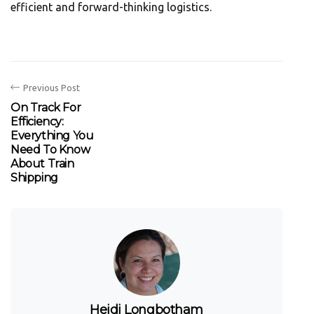
efficient and forward-thinking logistics.
Previous Post
On Track For
Efficiency:
Everything You
Need To Know
About Train
Shipping
Heidi Longbotham