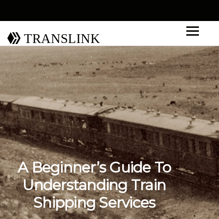
TRANSLINK
A Beginner’s Guide To
Understanding Train
Shipping Services