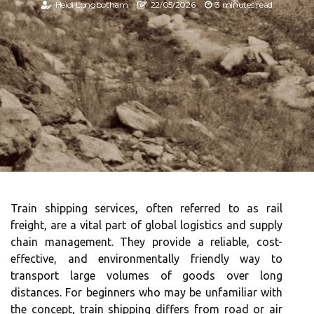
Heidi Longbotham
22/05/2026
3 minutes read
Train shipping services, often referred to as rail
freight, are a vital part of global logistics and supply
chain management. They provide a reliable, cost-
effective, and environmentally friendly way to
transport large volumes of goods over long
distances. For beginners who may be unfamiliar with
the concept, train shipping differs from road or air