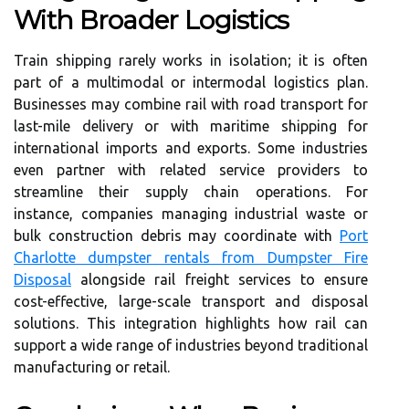
With Broader Logistics
Train shipping rarely works in isolation; it is often
part of a multimodal or intermodal logistics plan.
Businesses may combine rail with road transport for
last-mile delivery or with maritime shipping for
international imports and exports. Some industries
even partner with related service providers to
streamline their supply chain operations. For
instance, companies managing industrial waste or
bulk construction debris may coordinate with
Port
Charlotte dumpster rentals from Dumpster Fire
Disposal
alongside rail freight services to ensure
cost-effective, large-scale transport and disposal
solutions. This integration highlights how rail can
support a wide range of industries beyond traditional
manufacturing or retail.