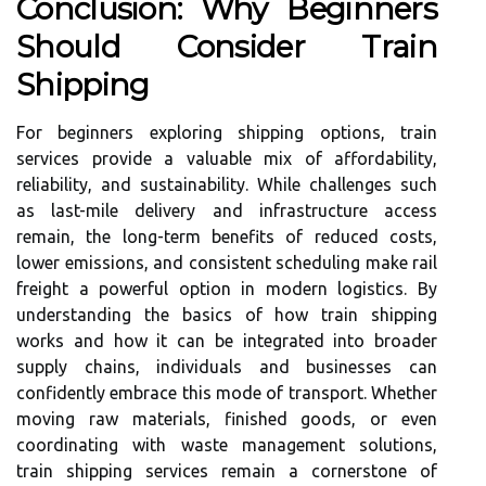
Conclusion: Why Beginners
Should Consider Train
Shipping
For beginners exploring shipping options, train
services provide a valuable mix of affordability,
reliability, and sustainability. While challenges such
as last-mile delivery and infrastructure access
remain, the long-term benefits of reduced costs,
lower emissions, and consistent scheduling make rail
freight a powerful option in modern logistics. By
understanding the basics of how train shipping
works and how it can be integrated into broader
supply chains, individuals and businesses can
confidently embrace this mode of transport. Whether
moving raw materials, finished goods, or even
coordinating with waste management solutions,
train shipping services remain a cornerstone of