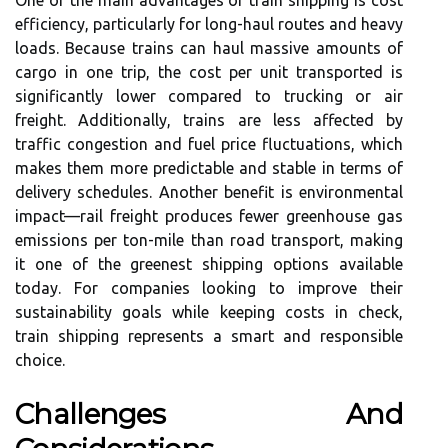
One of the main advantages of train shipping is cost
efficiency, particularly for long-haul routes and heavy
loads. Because trains can haul massive amounts of
cargo in one trip, the cost per unit transported is
significantly lower compared to trucking or air
freight. Additionally, trains are less affected by
traffic congestion and fuel price fluctuations, which
makes them more predictable and stable in terms of
delivery schedules. Another benefit is environmental
impact—rail freight produces fewer greenhouse gas
emissions per ton-mile than road transport, making
it one of the greenest shipping options available
today. For companies looking to improve their
sustainability goals while keeping costs in check,
train shipping represents a smart and responsible
choice.
Challenges And