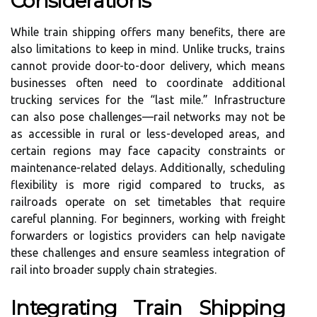
Considerations
While train shipping offers many benefits, there are
also limitations to keep in mind. Unlike trucks, trains
cannot provide door-to-door delivery, which means
businesses often need to coordinate additional
trucking services for the “last mile.” Infrastructure
can also pose challenges—rail networks may not be
as accessible in rural or less-developed areas, and
certain regions may face capacity constraints or
maintenance-related delays. Additionally, scheduling
flexibility is more rigid compared to trucks, as
railroads operate on set timetables that require
careful planning. For beginners, working with freight
forwarders or logistics providers can help navigate
these challenges and ensure seamless integration of
rail into broader supply chain strategies.
Integrating Train Shipping