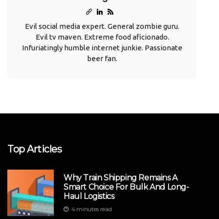
Evil social media expert. General zombie guru.
Evil tv maven. Extreme food aficionado.
Infuriatingly humble internet junkie. Passionate
beer fan.
Top Articles
Why Train Shipping Remains A
Smart Choice For Bulk And Long-
Haul Logistics
4 minutes read