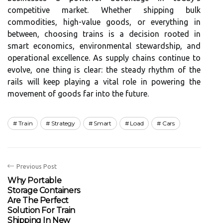
competitive market. Whether shipping bulk
commodities, high-value goods, or everything in
between, choosing trains is a decision rooted in
smart economics, environmental stewardship, and
operational excellence. As supply chains continue to
evolve, one thing is clear: the steady rhythm of the
rails will keep playing a vital role in powering the
movement of goods far into the future.
Train
Strategy
Smart
Load
Cars
Previous Post
Why Portable
Storage Containers
Are The Perfect
Solution For Train
Shipping In New