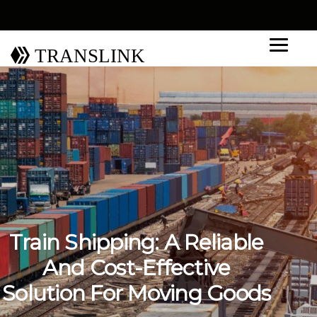
TRANSLINK
Train Shipping: A Reliable
And Cost-Effective
Solution For Moving Goods