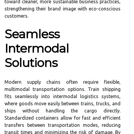
toward cleaner, more sustainable business practices,
strengthening their brand image with eco-conscious
customers.
Seamless
Intermodal
Solutions
Modern supply chains often require flexible,
multimodal transportation options. Train shipping
fits seamlessly into intermodal logistics systems,
where goods move easily between trains, trucks, and
ships without handling the cargo directly.
Standardized containers allow for fast and efficient
transfers between transportation modes, reducing
transit times and minimizing the risk of damage. By