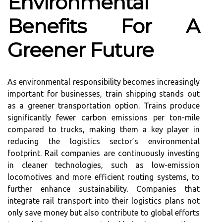
Environmental
Benefits For A
Greener Future
As environmental responsibility becomes increasingly
important for businesses, train shipping stands out
as a greener transportation option. Trains produce
significantly fewer carbon emissions per ton-mile
compared to trucks, making them a key player in
reducing the logistics sector’s environmental
footprint. Rail companies are continuously investing
in cleaner technologies, such as low-emission
locomotives and more efficient routing systems, to
further enhance sustainability. Companies that
integrate rail transport into their logistics plans not
only save money but also contribute to global efforts