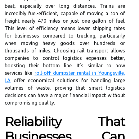
beat, especially over long distances. Trains are
incredibly fuel-efficient, capable of moving a ton of
freight nearly 470 miles on just one gallon of fuel.
This level of efficiency means lower shipping rates
for businesses compared to trucking, particularly
when moving heavy goods over hundreds or
thousands of miles. Choosing rail transport allows
companies to control logistics expenses better,
boosting their bottom line. It’s similar to how
services like
roll-off dumpster rental in Youngsville,
LA
offer economical solutions for handling large
volumes of waste, proving that smart logistics
decisions can have a major financial impact without
compromising quality.
Reliability That
Businesses Can