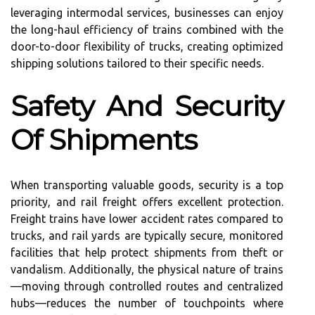
leveraging intermodal services, businesses can enjoy
the long-haul efficiency of trains combined with the
door-to-door flexibility of trucks, creating optimized
shipping solutions tailored to their specific needs.
Safety And Security
Of Shipments
When transporting valuable goods, security is a top
priority, and rail freight offers excellent protection.
Freight trains have lower accident rates compared to
trucks, and rail yards are typically secure, monitored
facilities that help protect shipments from theft or
vandalism. Additionally, the physical nature of trains
—moving through controlled routes and centralized
hubs—reduces the number of touchpoints where