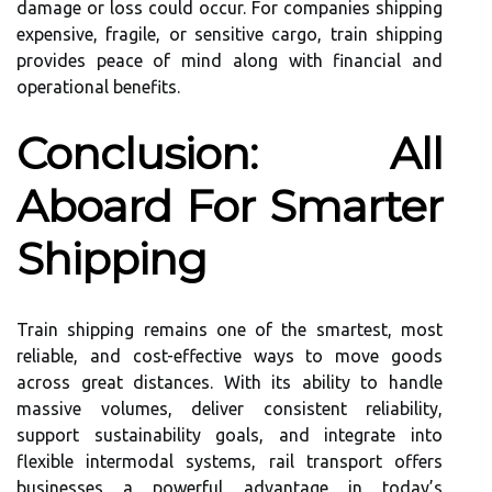
damage or loss could occur. For companies shipping
expensive, fragile, or sensitive cargo, train shipping
provides peace of mind along with financial and
operational benefits.
Conclusion: All
Aboard For Smarter
Shipping
Train shipping remains one of the smartest, most
reliable, and cost-effective ways to move goods
across great distances. With its ability to handle
massive volumes, deliver consistent reliability,
support sustainability goals, and integrate into
flexible intermodal systems, rail transport offers
businesses a powerful advantage in today’s