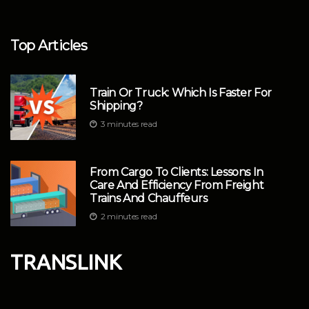
Top Articles
Train Or Truck: Which Is Faster For
Shipping?
3 minutes read
From Cargo To Clients: Lessons In
Care And Efficiency From Freight
Trains And Chauffeurs
2 minutes read
TRANSLINK