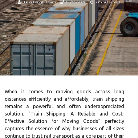
Heidi Longbotham
06/05/2026
3 minutes read
When it comes to moving goods across long
distances efficiently and affordably, train shipping
remains a powerful and often underappreciated
solution. "Train Shipping: A Reliable and Cost-
Effective Solution for Moving Goods" perfectly
captures the essence of why businesses of all sizes
continue to trust rail transport as a core part of their