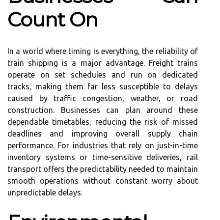
Count On
In a world where timing is everything, the reliability of
train shipping is a major advantage. Freight trains
operate on set schedules and run on dedicated
tracks, making them far less susceptible to delays
caused by traffic congestion, weather, or road
construction. Businesses can plan around these
dependable timetables, reducing the risk of missed
deadlines and improving overall supply chain
performance. For industries that rely on just-in-time
inventory systems or time-sensitive deliveries, rail
transport offers the predictability needed to maintain
smooth operations without constant worry about
unpredictable delays.