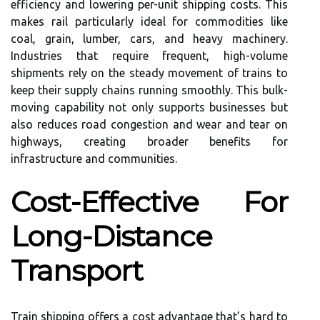
efficiency and lowering per-unit shipping costs. This
makes rail particularly ideal for commodities like
coal, grain, lumber, cars, and heavy machinery.
Industries that require frequent, high-volume
shipments rely on the steady movement of trains to
keep their supply chains running smoothly. This bulk-
moving capability not only supports businesses but
also reduces road congestion and wear and tear on
highways, creating broader benefits for
infrastructure and communities.
Cost-Effective For
Long-Distance
Transport
Train shipping offers a cost advantage that’s hard to