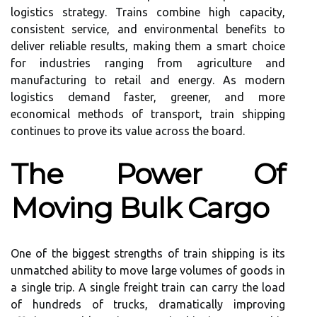
logistics strategy. Trains combine high capacity,
consistent service, and environmental benefits to
deliver reliable results, making them a smart choice
for industries ranging from agriculture and
manufacturing to retail and energy. As modern
logistics demand faster, greener, and more
economical methods of transport, train shipping
continues to prove its value across the board.
The Power Of
Moving Bulk Cargo
One of the biggest strengths of train shipping is its
unmatched ability to move large volumes of goods in
a single trip. A single freight train can carry the load
of hundreds of trucks, dramatically improving