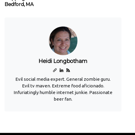
Bedford, MA
Heidi Longbotham
Evil social media expert. General zombie guru.
Evil tv maven. Extreme food aficionado.
Infuriatingly humble internet junkie. Passionate
beer fan.