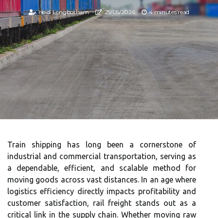
Heidi Longbotham
25/05/2026
4 minutes read
Train shipping has long been a cornerstone of
industrial and commercial transportation, serving as
a dependable, efficient, and scalable method for
moving goods across vast distances. In an age where
logistics efficiency directly impacts profitability and
customer satisfaction, rail freight stands out as a
critical link in the supply chain. Whether moving raw