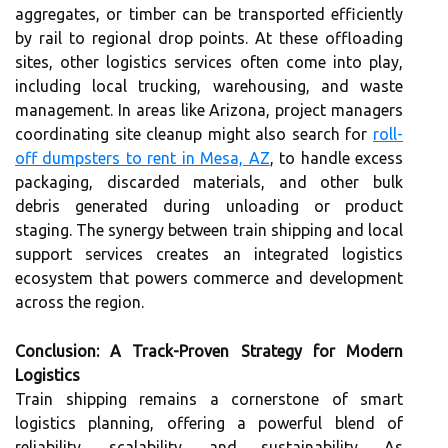
aggregates, or timber can be transported efficiently
by rail to regional drop points. At these offloading
sites, other logistics services often come into play,
including local trucking, warehousing, and waste
management. In areas like Arizona, project managers
coordinating site cleanup might also search for
roll-
off dumpsters to rent in Mesa, AZ
, to handle excess
packaging, discarded materials, and other bulk
debris generated during unloading or product
staging. The synergy between train shipping and local
support services creates an integrated logistics
ecosystem that powers commerce and development
across the region.
Conclusion: A Track-Proven Strategy for Modern
Logistics
Train shipping remains a cornerstone of smart
logistics planning, offering a powerful blend of
reliability, scalability, and sustainability. As