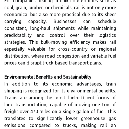
For companies dealing in bulk commodities such as
coal, grain, lumber, or chemicals, rail is not only more
economical but also more practical due to its sheer
carrying capacity. Businesses can schedule
consistent, long-haul shipments while maintaining
predictability and control over their logistics
strategies. This bulk-moving efficiency makes rail
especially valuable for cross-country or regional
distribution, where road congestion and variable fuel
prices can disrupt truck-based transport plans.
Environmental Benefits and Sustainability
In addition to its economic advantages, train
shipping is recognized for its environmental benefits.
Trains are among the most fuel-efficient forms of
land transportation, capable of moving one ton of
freight over 470 miles on a single gallon of fuel. This
translates to significantly lower greenhouse gas
emissions compared to trucks, making rail an