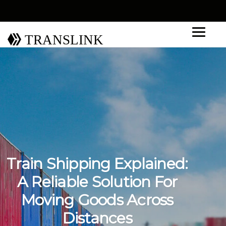
TRANSLINK
Train Shipping Explained:
A Reliable Solution For
Moving Goods Across
Distances