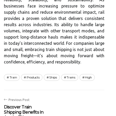
businesses face increasing pressure to optimize
supply chains and reduce environmental impact, rail
provides a proven solution that delivers consistent
results across industries. Its ability to handle large
volumes, integrate with other transport modes, and
support long-distance hauls makes it indispensable
in today’s interconnected world. For companies large
and small, embracing train shipping is not just about
moving freight—it’s about moving forward with
confidence, efficiency, and responsibility.
Train
Products
Ships
Trains
High
Previous Post
Discover Train
Shipping Benefits In