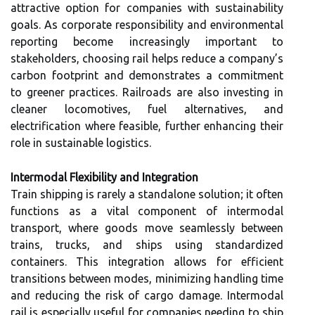
attractive option for companies with sustainability
goals. As corporate responsibility and environmental
reporting become increasingly important to
stakeholders, choosing rail helps reduce a company’s
carbon footprint and demonstrates a commitment
to greener practices. Railroads are also investing in
cleaner locomotives, fuel alternatives, and
electrification where feasible, further enhancing their
role in sustainable logistics.
Intermodal Flexibility and Integration
Train shipping is rarely a standalone solution; it often
functions as a vital component of intermodal
transport, where goods move seamlessly between
trains, trucks, and ships using standardized
containers. This integration allows for efficient
transitions between modes, minimizing handling time
and reducing the risk of cargo damage. Intermodal
rail is especially useful for companies needing to ship