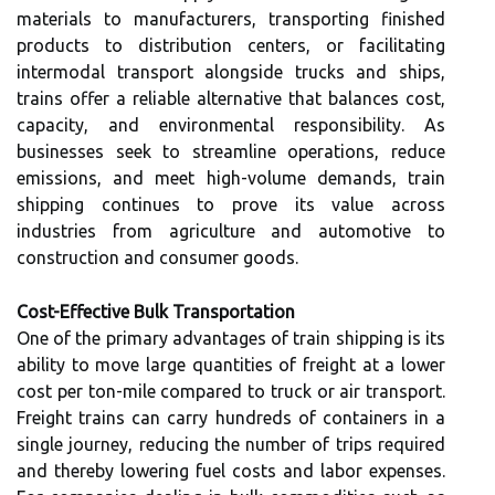
materials to manufacturers, transporting finished
products to distribution centers, or facilitating
intermodal transport alongside trucks and ships,
trains offer a reliable alternative that balances cost,
capacity, and environmental responsibility. As
businesses seek to streamline operations, reduce
emissions, and meet high-volume demands, train
shipping continues to prove its value across
industries from agriculture and automotive to
construction and consumer goods.
Cost-Effective Bulk Transportation
One of the primary advantages of train shipping is its
ability to move large quantities of freight at a lower
cost per ton-mile compared to truck or air transport.
Freight trains can carry hundreds of containers in a
single journey, reducing the number of trips required
and thereby lowering fuel costs and labor expenses.