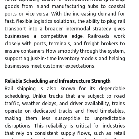
goods from inland manufacturing hubs to coastal
ports or vice versa. With the increasing demand for
fast, flexible logistics solutions, the ability to plug rail
transport into a broader intermodal strategy gives
businesses a competitive edge. Railroads work
closely with ports, terminals, and freight brokers to
ensure containers flow smoothly through the system,
supporting just-in-time inventory models and helping
businesses meet customer expectations.
Reliable Scheduling and Infrastructure Strength
Rail shipping is also known for its dependable
scheduling. Unlike trucks that are subject to road
traffic, weather delays, and driver availability, trains
operate on dedicated tracks and fixed timetables,
making them less susceptible to unpredictable
disruptions. This reliability is critical for industries
that rely on consistent supply flows, such as retail