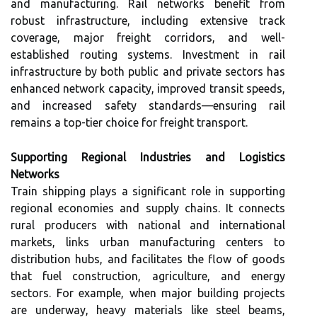
and manufacturing. Rail networks benefit from
robust infrastructure, including extensive track
coverage, major freight corridors, and well-
established routing systems. Investment in rail
infrastructure by both public and private sectors has
enhanced network capacity, improved transit speeds,
and increased safety standards—ensuring rail
remains a top-tier choice for freight transport.
Supporting Regional Industries and Logistics
Networks
Train shipping plays a significant role in supporting
regional economies and supply chains. It connects
rural producers with national and international
markets, links urban manufacturing centers to
distribution hubs, and facilitates the flow of goods
that fuel construction, agriculture, and energy
sectors. For example, when major building projects
are underway, heavy materials like steel beams,