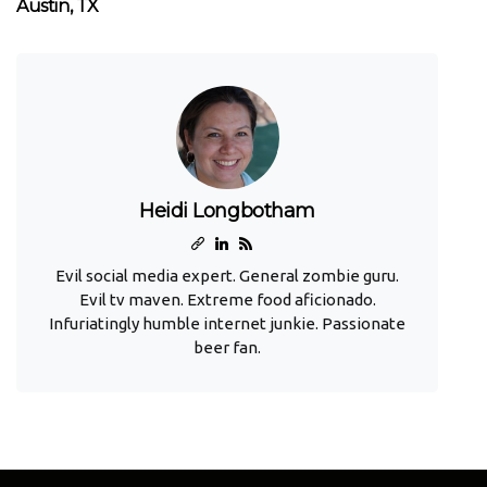
Austin, TX
Heidi Longbotham
Evil social media expert. General zombie guru.
Evil tv maven. Extreme food aficionado.
Infuriatingly humble internet junkie. Passionate
beer fan.