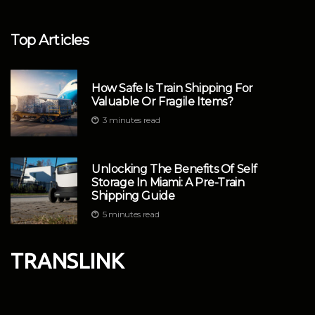
Top Articles
How Safe Is Train Shipping For
Valuable Or Fragile Items?
3 minutes read
Unlocking The Benefits Of Self
Storage In Miami: A Pre-Train
Shipping Guide
5 minutes read
TRANSLINK