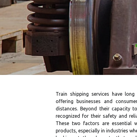
Train shipping services have long
offering businesses and consume
distances. Beyond their capacity to
recognized for their safety and rel
These two factors are essential 
products, especially in industries whe