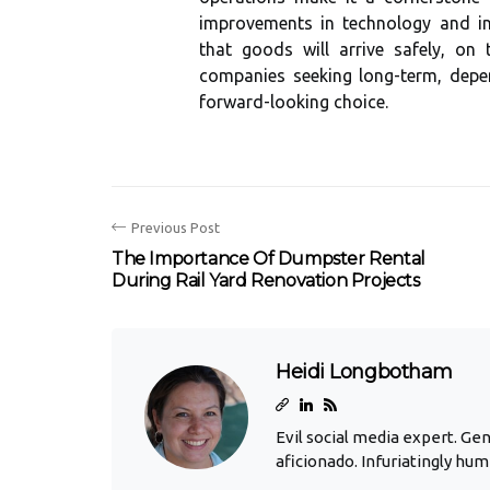
improvements in technology and inf
that goods will arrive safely, on
companies seeking long-term, depen
forward-looking choice.
Previous Post
The Importance Of Dumpster Rental
During Rail Yard Renovation Projects
Heidi Longbotham
Evil social media expert. Ge
aficionado. Infuriatingly hum