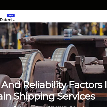
New
 Rated
 And Reliability Factors 
ain Shipping Services