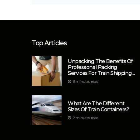
Top Articles
Unpacking The Benefits Of
Professional Packing
Services For Train Shipping
In Philadelphia
6 minutes read
What Are The Different
Sizes Of Train Containers?
2 minutes read