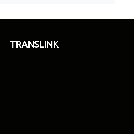
TRANSLINK