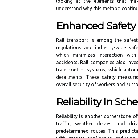
looking at the elements that make
understand why this method continue
Enhanced Safety
Rail transport is among the safest
regulations and industry-wide saf
which minimizes interaction wit
accidents. Rail companies also inves
train control systems, which automa
derailments. These safety measure
overall security of workers and sur
Reliability In Sch
Reliability is another cornerstone of
traffic, weather delays, and dr
predetermined routes. This predicta