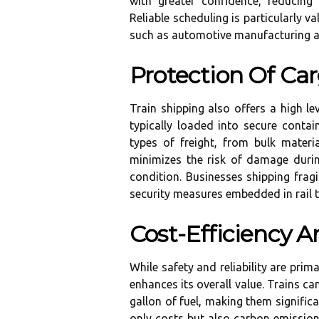
with greater confidence, reducing
Reliable scheduling is particularly va
such as automotive manufacturing and
Protection Of Car
Train shipping also offers a high le
typically loaded into secure contai
types of freight, from bulk materi
minimizes the risk of damage durin
condition. Businesses shipping frag
security measures embedded in rail t
Cost-Efficiency 
While safety and reliability are prim
enhances its overall value. Trains ca
gallon of fuel, making them significa
only costs but also carbon emissions