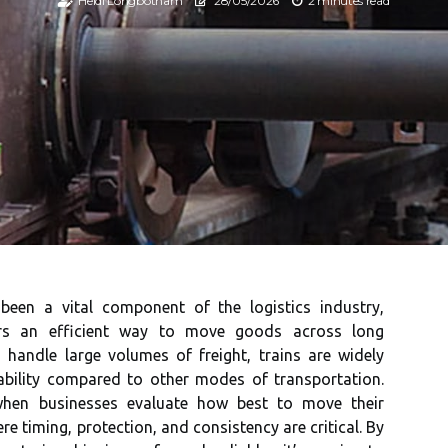
Heidi Longbotham
28/05/2026
2 minutes read
 been a vital component of the logistics industry,
rs an efficient way to move goods across long
 handle large volumes of freight, trains are widely
iability compared to other modes of transportation.
when businesses evaluate how best to move their
re timing, protection, and consistency are critical. By