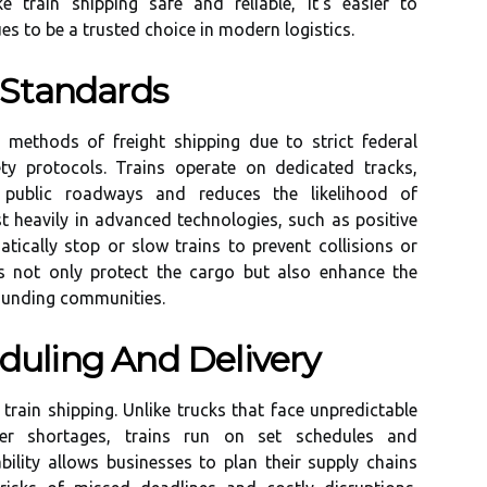
 train shipping safe and reliable, it’s easier to
s to be a trusted choice in modern logistics.
 Standards
 methods of freight shipping due to strict federal
ety protocols. Trains operate on dedicated tracks,
h public roadways and reduces the likelihood of
t heavily in advanced technologies, such as positive
tically stop or slow trains to prevent collisions or
s not only protect the cargo but also enhance the
rounding communities.
eduling And Delivery
 train shipping. Unlike trucks that face unpredictable
iver shortages, trains run on set schedules and
bility allows businesses to plan their supply chains