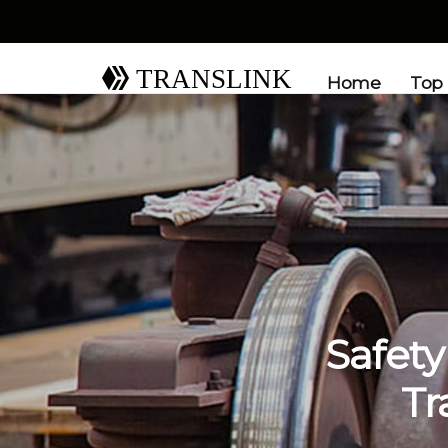
TRANSLINK
Home
Top
Safety
Tr