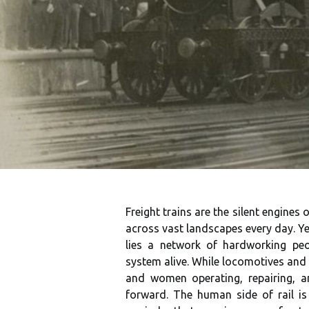
Freight trains are the silent engine
across vast landscapes every day. Yet
lies a network of hardworking peo
system alive. While locomotives and 
and women operating, repairing, a
forward. The human side of rail i