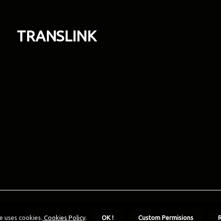
TRANSLINK
e uses cookies.
Cookies Policy
.
OK !
Custom Permisions
R