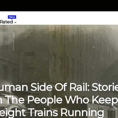
New
 Rated
man Side Of Rail: Stori
 The People Who Keep
eight Trains Running