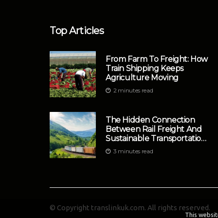
Top Articles
From Farm To Freight: How
Train Shipping Keeps
Agriculture Moving
2 minutes read
The Hidden Connection
Between Rail Freight And
Sustainable Transportation
Strategies
3 minutes read
© Copyright
translinkuk.com. All rights reserved.
This websit