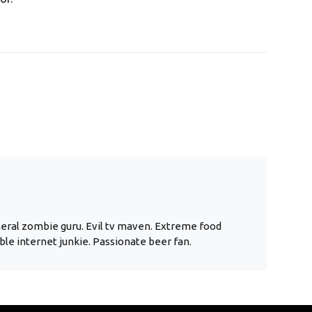
neral zombie guru. Evil tv maven. Extreme food
ble internet junkie. Passionate beer fan.