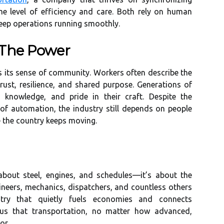
 level of efficiency and care. Both rely on human
keep operations running smoothly.
 The Power
 is its sense of community. Workers often describe the
rust, resilience, and shared purpose. Generations of
 knowledge, and pride in their craft. Despite the
of automation, the industry still depends on people
 the country keeps moving.
t about steel, engines, and schedules—it’s about the
ineers, mechanics, dispatchers, and countless others
ry that quietly fuels economies and connects
us that transportation, no matter how advanced,
or.