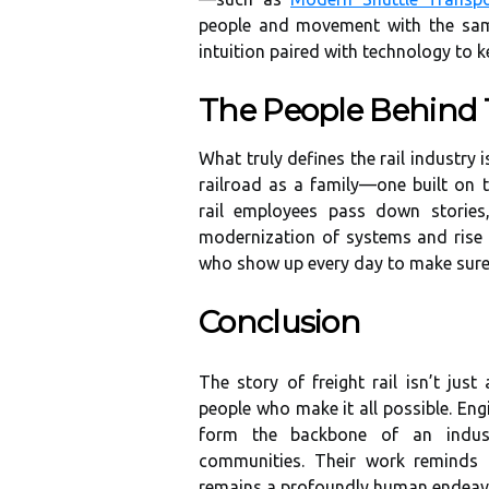
people and movement with the same
intuition paired with technology to 
The People Behind
What truly defines the rail industry
railroad as a family—one built on t
rail employees pass down stories,
modernization of systems and rise 
who show up every day to make sure
Conclusion
The story of freight rail isn’t jus
people who make it all possible. Eng
form the backbone of an indust
communities. Their work reminds 
remains a profoundly human endeav