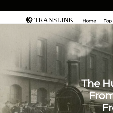
TRANSLINK
Home
Top
The Hu
From
Fr