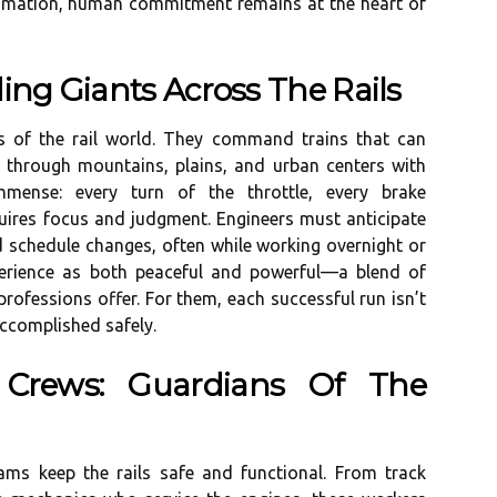
tomation, human commitment remains at the heart of
ing Giants Across The Rails
ts of the rail world. They command trains that can
g through mountains, plains, and urban centers with
immense: every turn of the throttle, every brake
quires focus and judgment. Engineers must anticipate
d schedule changes, often while working overnight or
xperience as both peaceful and powerful—a blend of
professions offer. For them, each successful run isn’t
accomplished safely.
 Crews: Guardians Of The
ams keep the rails safe and functional. From track