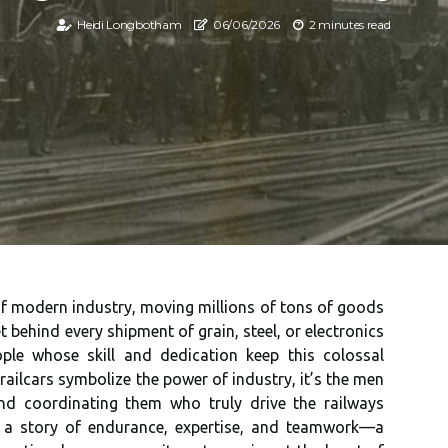
Heidi Longbotham
06/06/2026
2 minutes read
s of modern industry, moving millions of tons of goods
 behind every shipment of grain, steel, or electronics
ple whose skill and dedication keep this colossal
railcars symbolize the power of industry, it’s the men
nd coordinating them who truly drive the railways
s a story of endurance, expertise, and teamwork—a