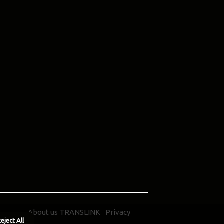
About us TRANSLINK
Privacy
eject All