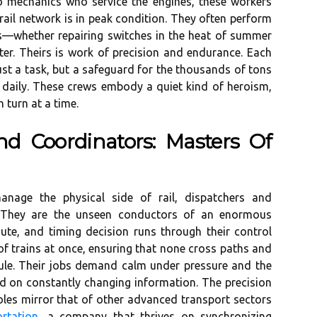
to mechanics who service the engines, these workers
ail network is in peak condition. They often perform
ts—whether repairing switches in the heat of summer
ter. Theirs is work of precision and endurance. Each
just a task, but a safeguard for the thousands of tons
 daily. These crews embody a quiet kind of heroism,
 turn at a time.
d Coordinators: Masters Of
nage the physical side of rail, dispatchers and
 They are the unseen conductors of an enormous
route, and timing decision runs through their control
f trains at once, ensuring that none cross paths and
dule. Their jobs demand calm under pressure and the
ed on constantly changing information. The precision
oles mirror that of other advanced transport sectors
rtation
, a company that thrives on synchronizing