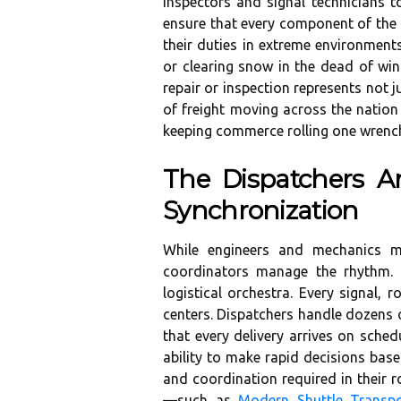
inspectors and signal technicians 
ensure that every component of the r
their duties in extreme environmen
or clearing snow in the dead of win
repair or inspection represents not 
of freight moving across the nation
keeping commerce rolling one wrench
The Dispatchers An
Synchronization
While engineers and mechanics ma
coordinators manage the rhythm.
logistical orchestra. Every signal, 
centers. Dispatchers handle dozens o
that every delivery arrives on sche
ability to make rapid decisions bas
and coordination required in their r
—such as
Modern Shuttle Transpo