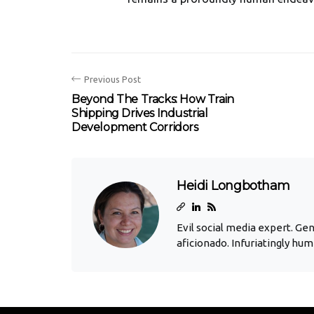
Previous Post
Beyond The Tracks: How Train
Shipping Drives Industrial
Development Corridors
Heidi Longbotham
Evil social media expert. Ge
aficionado. Infuriatingly hum