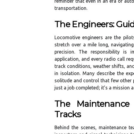
reminder that even in an era of au
transportation.
The Engineers: Guid
Locomotive engineers are the pilo
stretch over a mile long, navigatin
precision. The responsibility is 
application, and every radio call re
track conditions, weather shifts, an
in isolation. Many describe the e
solitude and control that few other 
just a job completed; it’s a mission 
The Maintenance
Tracks
Behind the scenes, maintenance te