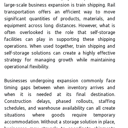
large-scale business expansion is train shipping. Rail
transportation offers an efficient way to move
significant quantities of products, materials, and
equipment across long distances. However, what is
often overlooked is the role that self-storage
facilities can play in supporting these shipping
operations. When used together, train shipping and
self-storage solutions can create a highly effective
strategy for managing growth while maintaining
operational flexibility.
Businesses undergoing expansion commonly face
timing gaps between when inventory arrives and
when it is needed at its final destination.
Construction delays, phased rollouts, staffing
schedules, and warehouse availability can all create
situations where goods require temporary
accommodation. Without a storage solution in place,