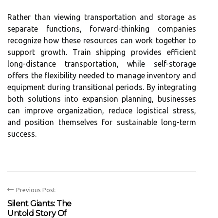
Rather than viewing transportation and storage as
separate functions, forward-thinking companies
recognize how these resources can work together to
support growth. Train shipping provides efficient
long-distance transportation, while self-storage
offers the flexibility needed to manage inventory and
equipment during transitional periods. By integrating
both solutions into expansion planning, businesses
can improve organization, reduce logistical stress,
and position themselves for sustainable long-term
success.
Previous Post
Silent Giants: The
Untold Story Of