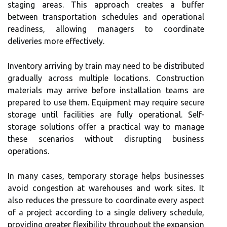
staging areas. This approach creates a buffer
between transportation schedules and operational
readiness, allowing managers to coordinate
deliveries more effectively.
Inventory arriving by train may need to be distributed
gradually across multiple locations. Construction
materials may arrive before installation teams are
prepared to use them. Equipment may require secure
storage until facilities are fully operational. Self-
storage solutions offer a practical way to manage
these scenarios without disrupting business
operations.
In many cases, temporary storage helps businesses
avoid congestion at warehouses and work sites. It
also reduces the pressure to coordinate every aspect
of a project according to a single delivery schedule,
providing greater flexibility throughout the expansion