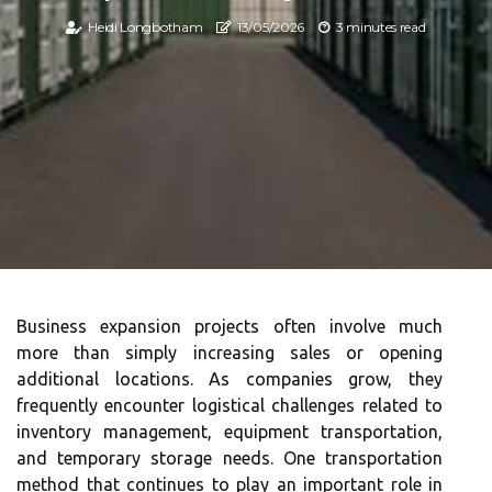
Heidi Longbotham
13/05/2026
3 minutes read
Business expansion projects often involve much
more than simply increasing sales or opening
additional locations. As companies grow, they
frequently encounter logistical challenges related to
inventory management, equipment transportation,
and temporary storage needs. One transportation
method that continues to play an important role in