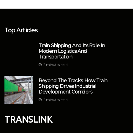
Top Articles
Train Shipping And Its Role In
Modern Logistics And
Transportation
2 minutes read
Beyond The Tracks: How Train
Shipping Drives Industrial
Development Corridors
2 minutes read
TRANSLINK