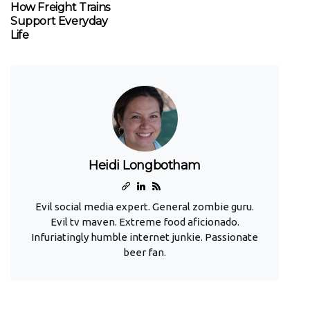
How Freight Trains
Support Everyday
Life
Heidi Longbotham
Evil social media expert. General zombie guru.
Evil tv maven. Extreme food aficionado.
Infuriatingly humble internet junkie. Passionate
beer fan.