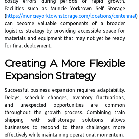
costly errors during periods of rapid growth.
Facilities such as Muncie Yorktown Self Storage
(
https://muncieyorktownstorage.com/locations/centennial
)
can become valuable components of a broader
logistics strategy by providing accessible space for
materials and equipment that may not yet be ready
for final deployment.
Creating A More Flexible
Expansion Strategy
Successful business expansion requires adaptability.
Delays, schedule changes, inventory fluctuations,
and unexpected opportunities are common
throughout the growth process. Combining train
shipping with self-storage solutions allows
businesses to respond to these challenges more
effectively while maintaining operational momentum.