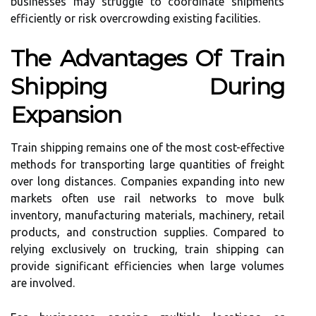
businesses may struggle to coordinate shipments
efficiently or risk overcrowding existing facilities.
The Advantages Of Train
Shipping During
Expansion
Train shipping remains one of the most cost-effective
methods for transporting large quantities of freight
over long distances. Companies expanding into new
markets often use rail networks to move bulk
inventory, manufacturing materials, machinery, retail
products, and construction supplies. Compared to
relying exclusively on trucking, train shipping can
provide significant efficiencies when large volumes
are involved.