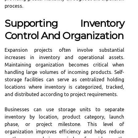
process.
Supporting Inventory
Control And Organization
Expansion projects often involve substantial
increases in inventory and operational assets.
Maintaining organization becomes critical when
handling large volumes of incoming products. Self-
storage facilities can serve as centralized holding
locations where inventory is categorized, tracked,
and distributed according to project requirements.
Businesses can use storage units to separate
inventory by location, product category, launch
phase, or project milestone. This level of
organization improves efficiency and helps reduce