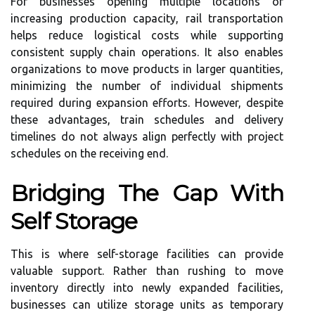
For businesses opening multiple locations or
increasing production capacity, rail transportation
helps reduce logistical costs while supporting
consistent supply chain operations. It also enables
organizations to move products in larger quantities,
minimizing the number of individual shipments
required during expansion efforts. However, despite
these advantages, train schedules and delivery
timelines do not always align perfectly with project
schedules on the receiving end.
Bridging The Gap With
Self Storage
This is where self-storage facilities can provide
valuable support. Rather than rushing to move
inventory directly into newly expanded facilities,
businesses can utilize storage units as temporary