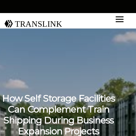
TRANSLINK
How Self Storage Facilities
Can Complement Train
Shipping During Business
Expansion Projects